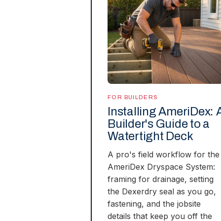
FOR BUILDERS
Installing AmeriDex: 
Builder's Guide to a
Watertight Deck
A pro's field workflow for the
AmeriDex Dryspace System:
framing for drainage, setting
the Dexerdry seal as you go,
fastening, and the jobsite
details that keep you off the