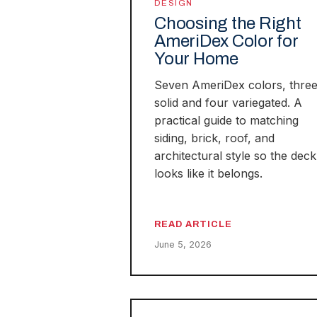
DESIGN
Choosing the Right
AmeriDex Color for
Your Home
Seven AmeriDex colors, thre
solid and four variegated. A
practical guide to matching
siding, brick, roof, and
architectural style so the deck
looks like it belongs.
READ ARTICLE
June 5, 2026