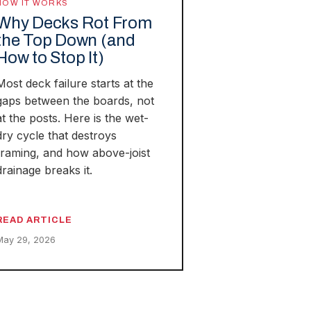
HOW IT WORKS
Why Decks Rot From
the Top Down (and
How to Stop It)
Most deck failure starts at the
gaps between the boards, not
at the posts. Here is the wet-
dry cycle that destroys
framing, and how above-joist
drainage breaks it.
READ ARTICLE
May 29, 2026