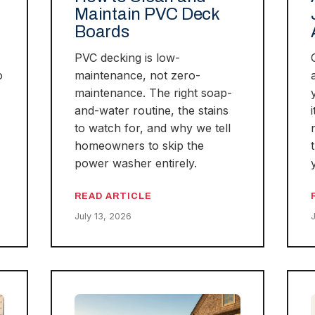
Maintain PVC Deck
Boards
PVC decking is low-
o
maintenance, not zero-
maintenance. The right soap-
and-water routine, the stains
to watch for, and why we tell
homeowners to skip the
power washer entirely.
READ ARTICLE
July 13, 2026