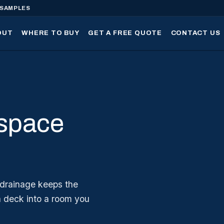
 SAMPLES
OUT
WHERE TO BUY
GET A FREE QUOTE
CONTACT US
 space
 drainage keeps the
a deck into a room you