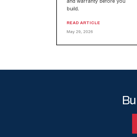
and warranty before you
build.
READ ARTICLE
May 29, 2026
Bu