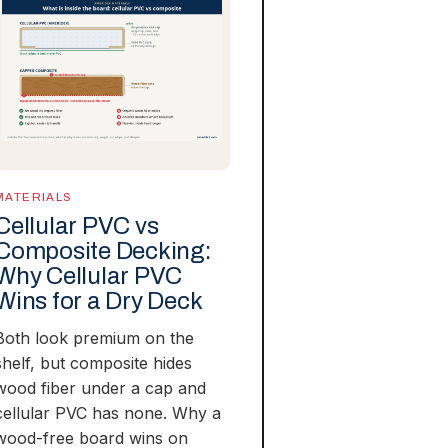
MATERIALS
Cellular PVC vs
Composite Decking:
Why Cellular PVC
Wins for a Dry Deck
Both look premium on the
shelf, but composite hides
wood fiber under a cap and
cellular PVC has none. Why a
wood-free board wins on