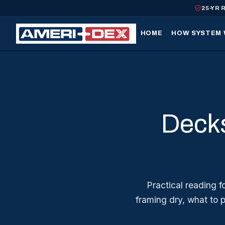
25-YR 
HOME
HOW SYSTEM
Decks
Practical reading 
framing dry, what to 