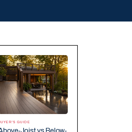
BUYER'S GUIDE
Above-Joist vs Below-