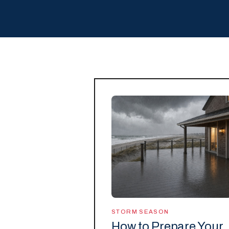
STORM SEASON
How to Prepare Your