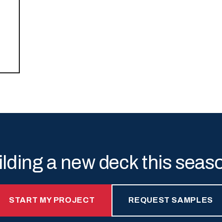
ilding a new deck this seas
START MY PROJECT
REQUEST SAMPLES