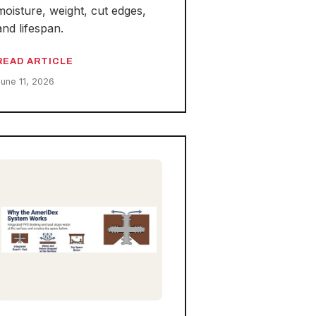
moisture, weight, cut edges,
and lifespan.
READ ARTICLE
June 11, 2026