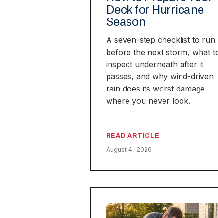
Deck for Hurricane
Season
A seven-step checklist to run
before the next storm, what t
inspect underneath after it
passes, and why wind-driven
rain does its worst damage
where you never look.
READ ARTICLE
August 4, 2026