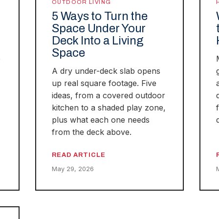
OUTDOOR LIVING
5 Ways to Turn the
Space Under Your
Deck Into a Living
Space
e
A dry under-deck slab opens
up real square footage. Five
ideas, from a covered outdoor
kitchen to a shaded play zone,
plus what each one needs
from the deck above.
READ ARTICLE
May 29, 2026