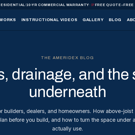
·
RESIDENTIAL
/
10-YR COMMERCIAL WARRANTY
FREE QUOTE
+
FREE
 WORKS
INSTRUCTIONAL VIDEOS
GALLERY
BLOG
AB
THE AMERIDEX BLOG
, drainage, and the
underneath
for builders, dealers, and homeowners. How above-joist
plan before you build, and how to turn the space under 
actually use.