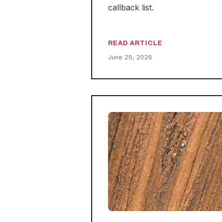
callback list.
READ ARTICLE
June 29, 2026