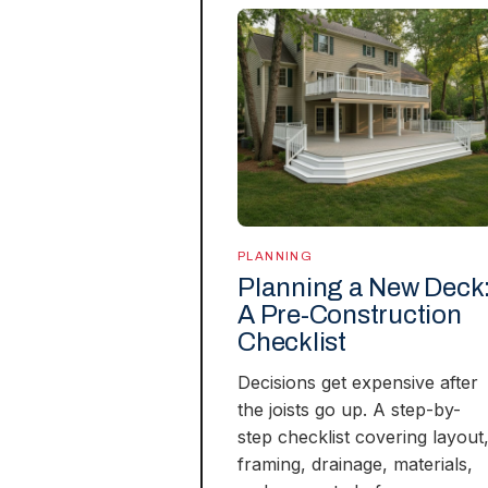
PLANNING
Planning a New Deck
A Pre-Construction
Checklist
Decisions get expensive after
the joists go up. A step-by-
step checklist covering layout
framing, drainage, materials,