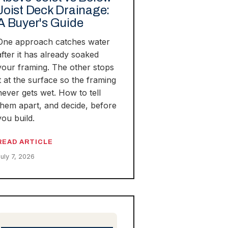
Joist Deck Drainage:
A Buyer's Guide
One approach catches water
after it has already soaked
your framing. The other stops
it at the surface so the framing
never gets wet. How to tell
them apart, and decide, before
you build.
READ ARTICLE
July 7, 2026