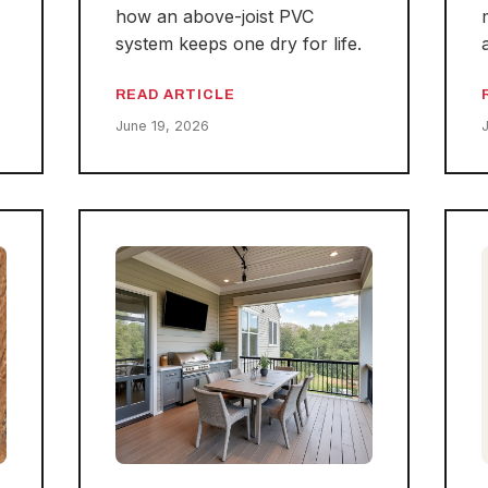
how an above-joist PVC
system keeps one dry for life.
READ ARTICLE
June 19, 2026