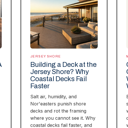
JERSEY SHORE
A
Building a Deck at the
Jersey Shore? Why
Coastal Decks Fail
Faster
Salt air, humidity, and
Nor'easters punish shore
decks and rot the framing
where you cannot see it. Why
coastal decks fail faster, and