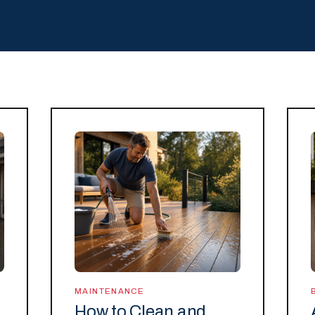
MAINTENANCE
How to Clean and