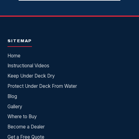
SITEMAP
Home
Instructional Videos
Keep Under Deck Dry
Protect Under Deck From Water
Blog
Gallery
Where to Buy
Become a Dealer
Get a Free Quote