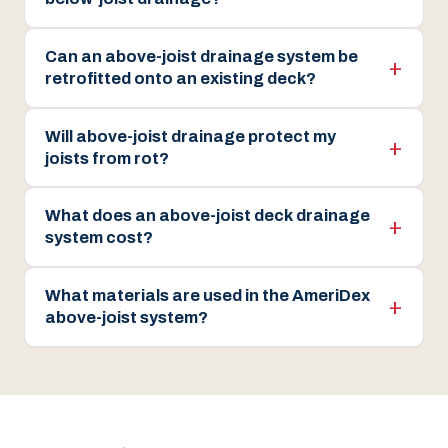
Can an above-joist drainage system be
retrofitted onto an existing deck?
Will above-joist drainage protect my
joists from rot?
What does an above-joist deck drainage
system cost?
What materials are used in the AmeriDex
above-joist system?