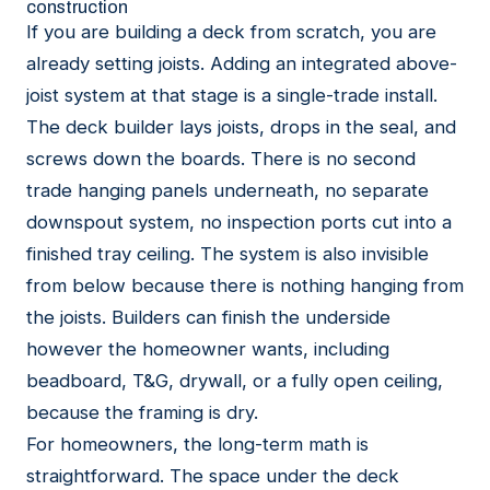
construction
If you are building a deck from scratch, you are
already setting joists. Adding an integrated above-
joist system at that stage is a single-trade install.
The deck builder lays joists, drops in the seal, and
screws down the boards. There is no second
trade hanging panels underneath, no separate
downspout system, no inspection ports cut into a
finished tray ceiling. The system is also invisible
from below because there is nothing hanging from
the joists. Builders can finish the underside
however the homeowner wants, including
beadboard, T&G, drywall, or a fully open ceiling,
because the framing is dry.
For homeowners, the long-term math is
straightforward. The space under the deck