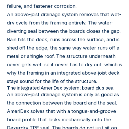
failure, and fastener corrosion.
An above-joist drainage system removes that wet-
dry cycle from the framing entirely. The water-
diverting seal between the boards closes the gap.
Rain hits the deck, runs across the surface, and is
shed off the edge, the same way water runs off a
metal or shingle roof. The structure underneath
never gets wet, so it never has to dry out, which is
why the framing in an integrated above-joist deck
stays sound for the life of the structure.
The integrated AmeriDex system: board plus seal
An above-joist drainage system is only as good as
the connection between the board and the seal.
AmeriDex solves that with a tongue-and-groove
board profile that locks mechanically onto the
Dexerdry TPE seal. The boards do not just sit on