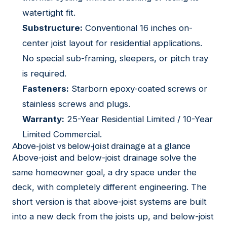
watertight fit.
Substructure:
Conventional 16 inches on-
center joist layout for residential applications.
No special sub-framing, sleepers, or pitch tray
is required.
Fasteners:
Starborn epoxy-coated screws or
stainless screws and plugs.
Warranty:
25-Year Residential Limited / 10-Year
Limited Commercial.
Above-joist vs below-joist drainage at a glance
Above-joist and below-joist drainage solve the
same homeowner goal, a dry space under the
deck, with completely different engineering. The
short version is that above-joist systems are built
into a new deck from the joists up, and below-joist