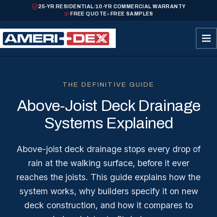
25-YR RESIDENTIAL
/
10-YR COMMERCIAL WARRANTY
FREE QUOTE
+
FREE SAMPLES
THE DEFINITIVE GUIDE
Above-Joist Deck Drainage
Systems Explained
Above-joist deck drainage stops every drop of
rain at the walking surface, before it ever
reaches the joists. This guide explains how the
system works, why builders specify it on new
deck construction, and how it compares to