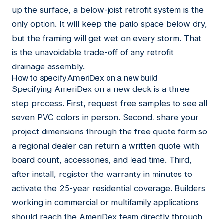
up the surface, a below-joist retrofit system is the
only option. It will keep the patio space below dry,
but the framing will get wet on every storm. That
is the unavoidable trade-off of any retrofit
drainage assembly.
How to specify AmeriDex on a new build
Specifying AmeriDex on a new deck is a three
step process. First, request
free samples
to see all
seven PVC colors in person. Second, share your
project dimensions through the
free quote form
so
a regional dealer can return a written quote with
board count, accessories, and lead time. Third,
after install,
register the warranty
in minutes to
activate the 25-year residential coverage. Builders
working in commercial or multifamily applications
should reach the AmeriDex team directly through