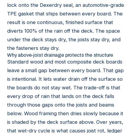
lock onto the Dexerdry seal, an automotive-grade
TPE gasket that ships between every board. The
result is one continuous, finished surface that
diverts 100% of the rain off the deck. The space
under the deck stays dry, the joists stay dry, and
the fasteners stay dry.
Why above-joist drainage protects the structure
Standard wood and most composite deck boards
leave a small gap between every board. That gap
is intentional. It lets water drain off the surface so
the boards do not stay wet. The trade-off is that
every drop of rain that lands on the deck falls
through those gaps onto the joists and beams
below. Wood framing then dries slowly because it
is shaded by the deck surface above. Over years,
that wet-dry cycle is what causes joist rot, ledger