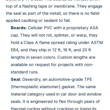
top of a flashing tape or membrane. They engage
the seal as part of the install, so there is no field-
applied caulking or sealant to fail.
Boards:
Cellular PVC with a proprietary ASA
cap. They will not rot, splinter, or warp, they
hold a Class A flame spread rating under ASTM
E84, and they ship in 12 ft, 16 ft, and 20 ft
lengths in seven colors. Custom lengths are
available on request for projects with non-
standard runs.
Seal:
Dexerdry, an automotive-grade TPE
(thermoplastic elastomer) gasket. The same
material category used in car door and window
seals. It is engineered to flex through years of
thermal cycling without cracking or losing its