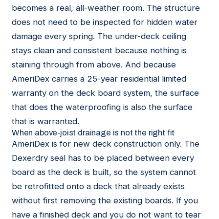
becomes a real, all-weather room. The structure
does not need to be inspected for hidden water
damage every spring. The under-deck ceiling
stays clean and consistent because nothing is
staining through from above. And because
AmeriDex carries a 25-year residential limited
warranty on the deck board system, the surface
that does the waterproofing is also the surface
that is warranted.
When above-joist drainage is not the right fit
AmeriDex is for new deck construction only. The
Dexerdry seal has to be placed between every
board as the deck is built, so the system cannot
be retrofitted onto a deck that already exists
without first removing the existing boards. If you
have a finished deck and you do not want to tear