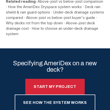
Related reading:
Above-joist vs below-joist comparison
·
How the AmeriDex Dryspace system works
·
Deck rain
shield & rain guard options
·
Under-deck drainage systems
compared
·
Above-joist vs below-joist buyer's guide
·
Why decks rot from the top down
·
Above-joist deck
drainage cost
·
How to choose an under-deck drainage
system
Specifying AmeriDex on a new
deck?
START MY PROJECT
SEE HOW THE SYSTEM WORKS