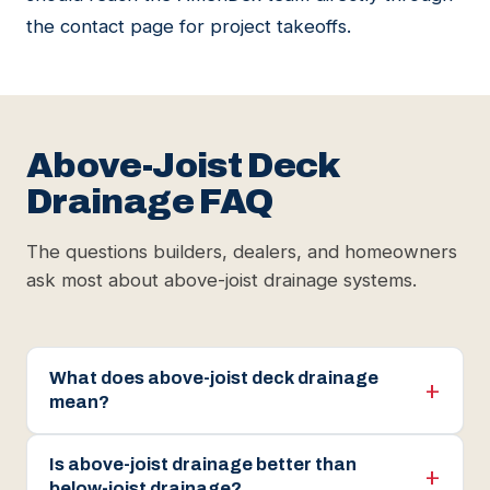
the
contact page
for project takeoffs.
Above-Joist Deck
Drainage FAQ
The questions builders, dealers, and homeowners
ask most about above-joist drainage systems.
What does above-joist deck drainage
mean?
Is above-joist drainage better than
below-joist drainage?