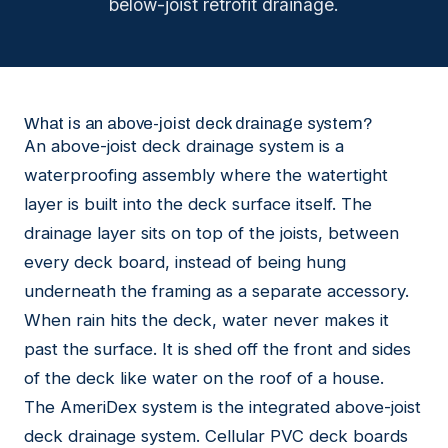
below-joist retrofit drainage.
What is an above-joist deck drainage system?
An above-joist deck drainage system is a
waterproofing assembly where the watertight
layer is built into the deck surface itself. The
drainage layer sits on top of the joists, between
every deck board, instead of being hung
underneath the framing as a separate accessory.
When rain hits the deck, water never makes it
past the surface. It is shed off the front and sides
of the deck like water on the roof of a house.
The AmeriDex system is the integrated above-joist
deck drainage system. Cellular PVC deck boards