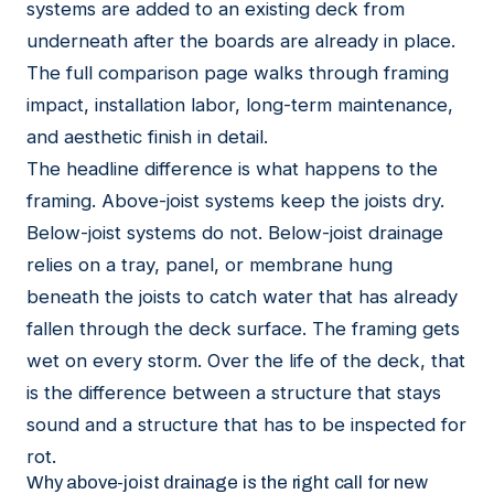
systems are added to an existing deck from
underneath after the boards are already in place.
The full comparison page
walks through framing
impact, installation labor, long-term maintenance,
and aesthetic finish in detail.
The headline difference is what happens to the
framing. Above-joist systems keep the joists dry.
Below-joist systems do not. Below-joist drainage
relies on a tray, panel, or membrane hung
beneath the joists to catch water that has already
fallen through the deck surface. The framing gets
wet on every storm. Over the life of the deck, that
is the difference between a structure that stays
sound and a structure that has to be inspected for
rot.
Why above-joist drainage is the right call for new