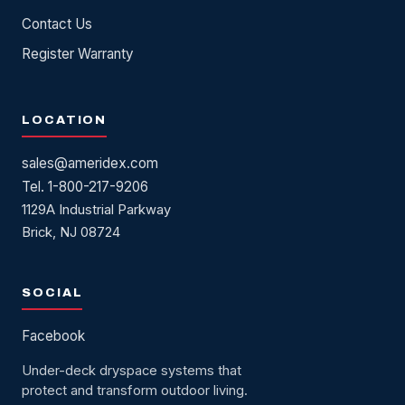
Contact Us
Register Warranty
LOCATION
sales@ameridex.com
Tel. 1-800-217-9206
1129A Industrial Parkway
Brick, NJ 08724
SOCIAL
Facebook
Under-deck dryspace systems that
protect and transform outdoor living.